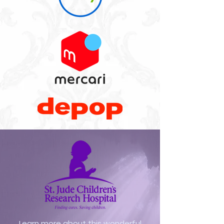
Learn more about this wonderful