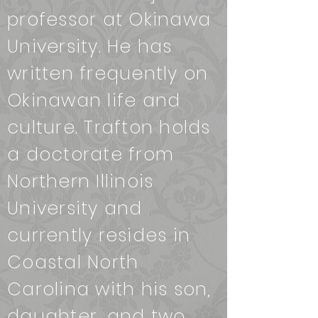
professor at Okinawa
University. He has
written frequently on
Okinawan life and
culture. Trafton holds
a doctorate from
Northern Illinois
University and
currently resides in
Coastal North
Carolina with his son,
daughter, and two