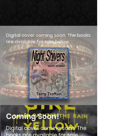
Digital cover coming soon. The books
are available for sale below.
Coming Soon!
Digital cover coming soon. The
books are available for sale