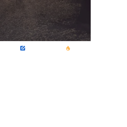
SUSPENSE
Intrigue