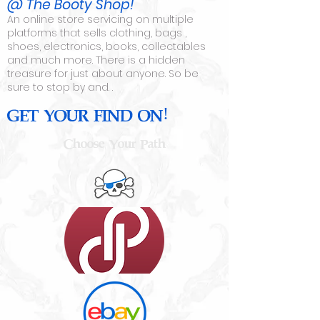
@
The Booty Shop!
An online store servicing on multiple
platforms that sells clothing, bags ,
shoes, electronics, books, collectables
and much more. There is a hidden
treasure for just about anyone. So be
sure to stop by and. .
GET YOUR FIND ON!
Choose Your Path