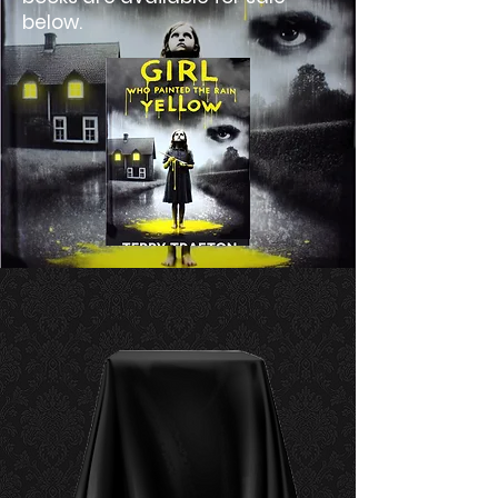
below.