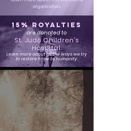
organization.
15% Royalties
are donated to
St. Jude Children's
Hospital.
Learn more about all the ways we try
to restore hope to humanity.