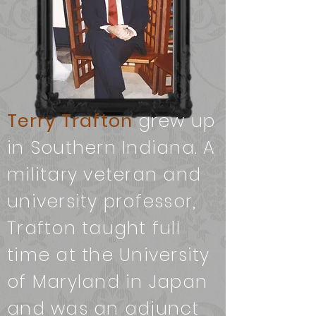
Terry Trafton
grew up
in Southern Indiana. A
military veteran and
university professor,
Trafton taught full
time at the University
of Maryland in Japan
and was an adjunct