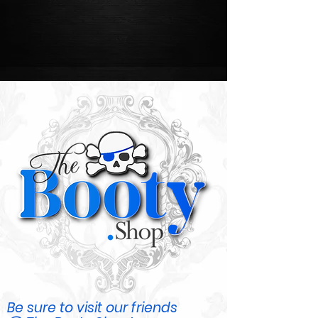
Be sure to visit our friends