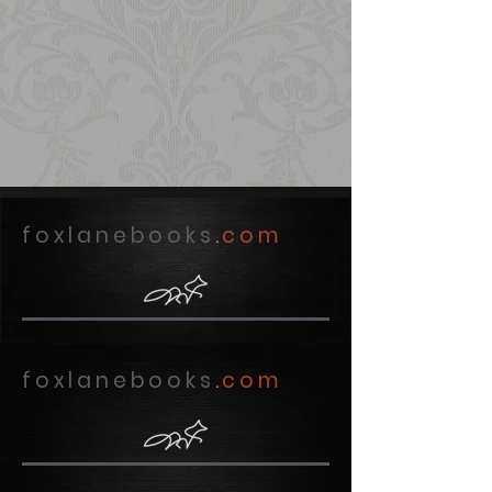
foxlanebooks
.
com
foxlanebooks
.
com