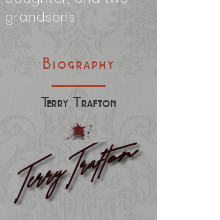
grandsons.
Biography
Te
rry
T
rafton