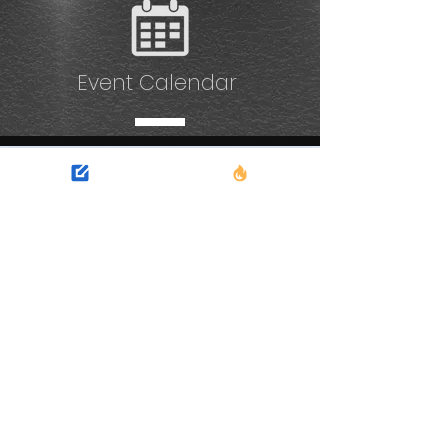
Event Calendar
No events at the
moment