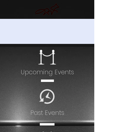
EVENTS
Upcoming Events
Past Events