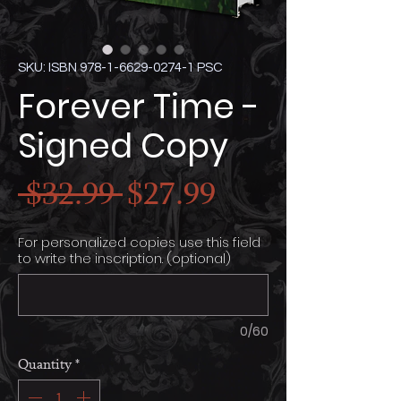
SKU: ISBN 978-1-6629-0274-1 PSC
Forever Time -
Signed Copy
Regular
Sale
 $32.99 
$27.99
Price
Price
For personalized copies use this field
to write the inscription. (optional)
0/60
Quantity
*