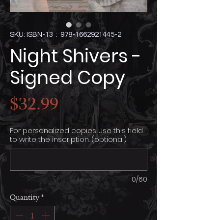
SKU: ISBN-13 ‏ : ‎ 978-1662921445-2
Night Shivers -
Signed Copy
Price
$32.99
For personalized copies use this field
to write the inscription. (optional)
0/60
Quantity
*