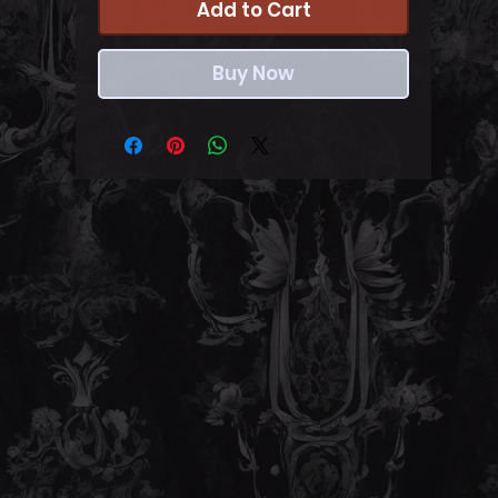
Add to Cart
Buy Now