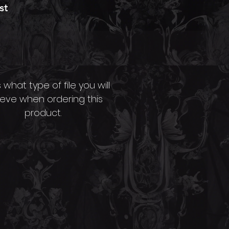
st
s
.
n
File Type Info.
n
s what type of file you will
ieve when ordering this
,
product.
a
ng
th
s
e