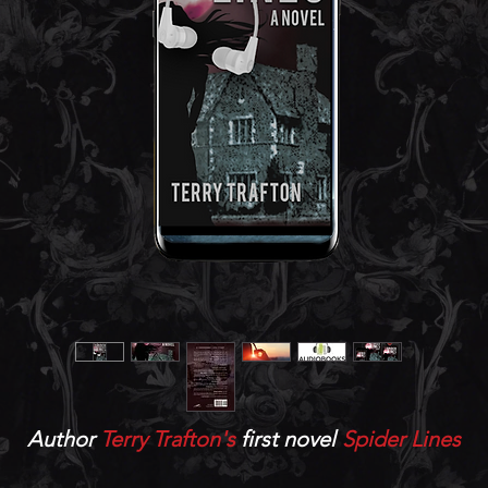
Author
Terry Trafton's
first novel
Spider Lines