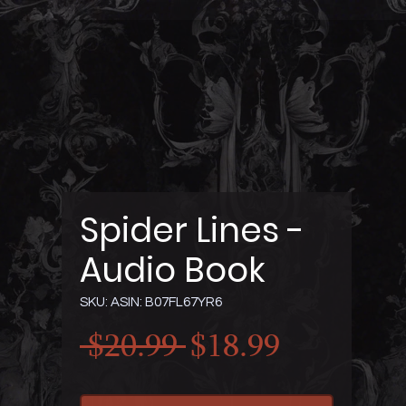
Spider Lines -
Audio Book
SKU: ASIN: B07FL67YR6
Regular
Sale
 $20.99 
$18.99
Price
Price