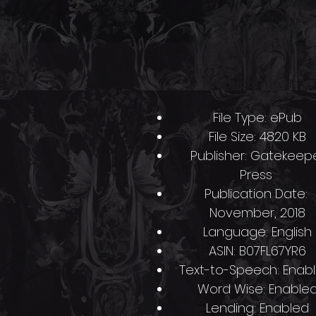
O
Product Details
File Type: ePub
File Size: 4820 KB
Publisher: Gatekeep
Press
l
Publication Date:
November, 2018
s
Language: English
ASIN: B07FL67YR6
Text-to-Speech: Enab
Word Wise: Enable
Lending: Enabled