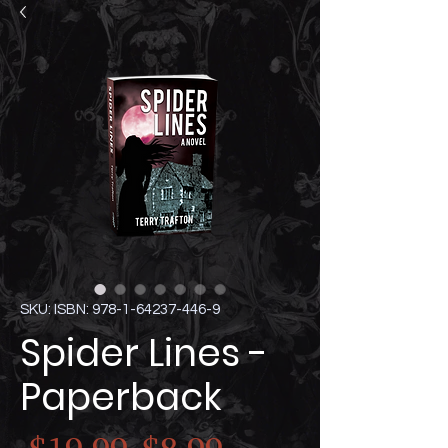
SKU: ISBN: 978-1-64237-446-9
Spider Lines -
Paperback